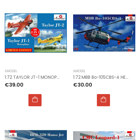
AMODEL
AMODEL
1:72 TAYLOR JT-1 MONOPLANE & TAYLOR JT-2
1:72 MBB Bo-105CBS-4 HELICOPTER
€39.00
€30.00