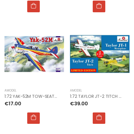
AMODEL
AMODEL
1:72 YAK-52M TOW-SEAT SPORTING AIRCRAFT
1:72 TAYLOR JT-2 TITCH & TAYLOR JT-1 MONOPLANE
€17.00
€39.00