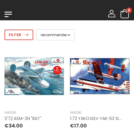
0
FILTER
AMODEL
AMODEL
1/72 ASM-2N "BAT"
1:72 YAKOVLEV YAK-53 SINGLE-SEAT SPORTING AI
€34.00
€17.00