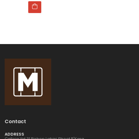
Contact
ADDRESS
Calleja Ltd 31 Bishop Labini Street B'Kara