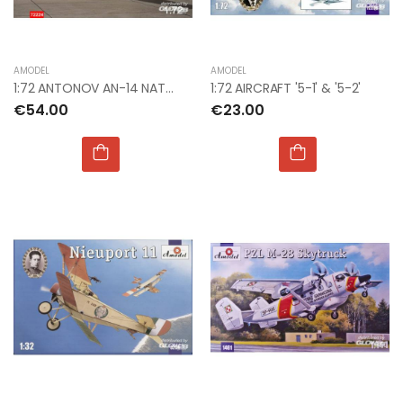
AMODEL
AMODEL
1:72 ANTONOV AN-14 NATO CODE "CLOD"
1:72 AIRCRAFT '5-1' & '5-2'
€54.00
€23.00