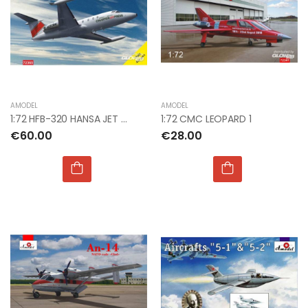
AMODEL
AMODEL
1:72 HFB-320 HANSA JET CHARTER EXPRESS
1:72 CMC LEOPARD 1
€60.00
€28.00