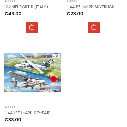
AMODEL
AMODEL
1:32 NIEUPORT 11 (ITALY)
1:144 PZL M-28 SKYTRUCK
€43.00
€23.00
AMODEL
1:144 LET L-420UVP-E410 & L-410UVP AIRCRAFT (2KI)
€33.00