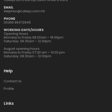
EMAIL
stephen@calleja.com.mt
PHONE
00356 99472945
WORKING DAYS/HOURS
Opening Hours
Monday to Friday 08.00am – 18.00pm
Saturday: 08.30am – 12.00pm
August opening hours
Monday to Friday 07:30 am – 13:00 pm
Saturday: 08:30am – 12:00pm
Help
Contact Us
Profile
Links