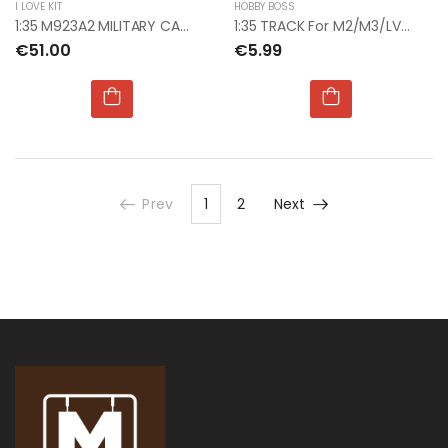
I LOVE KIT
HOBBY BOSS
1:35 M923A2 MILITARY CARGO TRUCK
1:35 TRACK For M2/M3/LVTP7/MLRS EARLY
€51.00
€5.99
Prev
1
2
Next