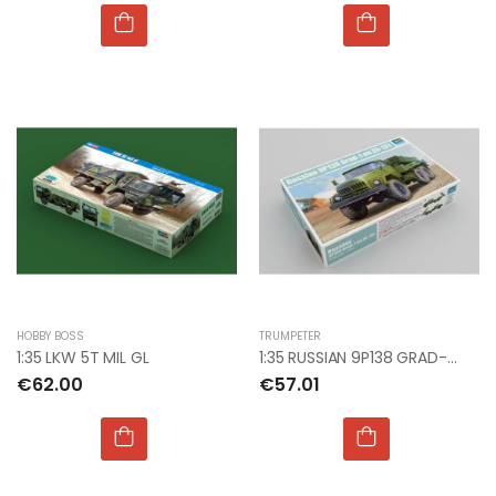
HOBBY BOSS
TRUMPETER
1:35 LKW 5T MIL GL
1:35 RUSSIAN 9P138 GRAD-1 ON WIL-131
€62.00
€57.01