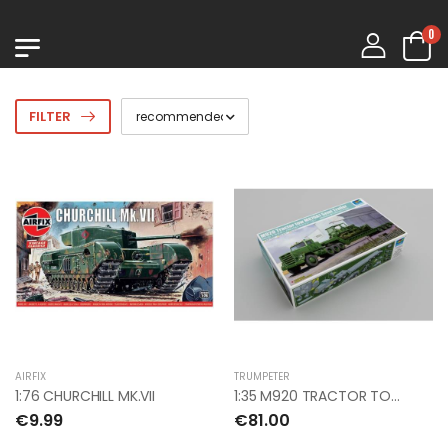
0
FILTER
AIRFIX
TRUMPETER
1:76 CHURCHILL MK.VII
1:35 M920 TRACTOR TOW M870A1 SEMI TRAILER
€9.99
€81.00