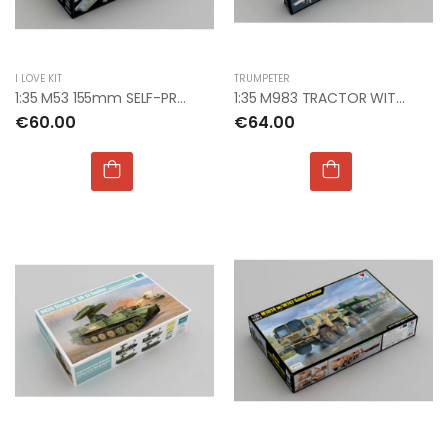
I LOVE KIT
TRUMPETER
1:35 M53 155mm SELF-PROPELLED GUN
1:35 M983 TRACTOR WITH AN/TPY-2 X BAND RADAR
€60.00
€64.00