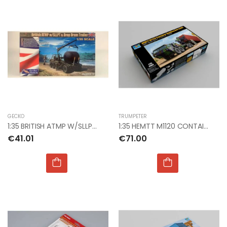
GECKO
TRUMPETER
1:35 BRITISH ATMP W/SLLPT & DROP DRUM
1:35 HEMTT M1120 CONTAINER HANDING UNIT (CHU)
€41.01
€71.00