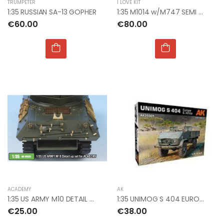
TRUMPETER
I LOVE KIT
1:35 RUSSIAN SA-13 GOPHER
1:35 M1014 w/M747 SEMI TRAILER
€60.00
€80.00
ACADEMY
AK
1:35 US ARMY M10 DETAIL UP SET FOR ACADEMY
1:35 UNIMOG S 404 EUROPE & AFRICA
€25.00
€38.00