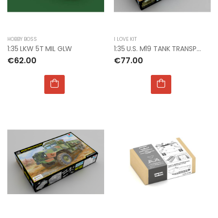
HOBBY BOSS
I LOVE KIT
1:35 LKW 5T MIL GLW
1:35 U.S. M19 TANK TRANSPORTER WITH HARD TOP CAB
€62.00
€77.00