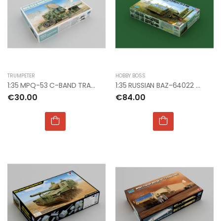
TRUMPETER
HOBBY BOSS
1:35 MPQ-53 C-BAND TRACKING RADAR
1:35 RUSSIAN BAZ-64022 W/5P85TE2 TEL S-400
€30.00
€84.00