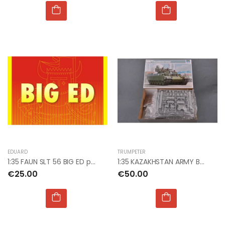
EDUARD
TRUMPETER
1:35 FAUN SLT 56 BIG ED photoetch
1:35 KAZAKHSTAN ARMY BMPT
€25.00
€50.00