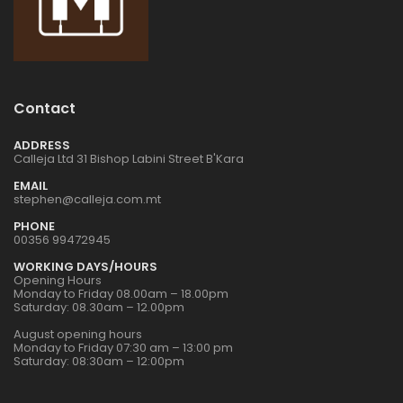
Contact
ADDRESS
Calleja Ltd 31 Bishop Labini Street B'Kara
EMAIL
stephen@calleja.com.mt
PHONE
00356 99472945
WORKING DAYS/HOURS
Opening Hours
Monday to Friday 08.00am – 18.00pm
Saturday: 08.30am – 12.00pm
August opening hours
Monday to Friday 07:30 am – 13:00 pm
Saturday: 08:30am – 12:00pm