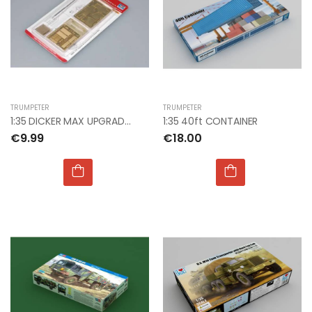
TRUMPETER
TRUMPETER
1:35 DICKER MAX UPGRADE SET
1:35 40ft CONTAINER
€9.99
€18.00