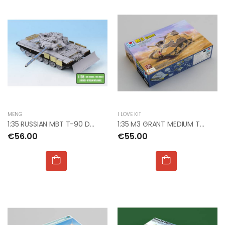
MENG
I LOVE KIT
1:35 RUSSIAN MBT T-90 DOZER DETAIL UP SET W/SKIRTS
1:35 M3 GRANT MEDIUM TANK
€56.00
€55.00