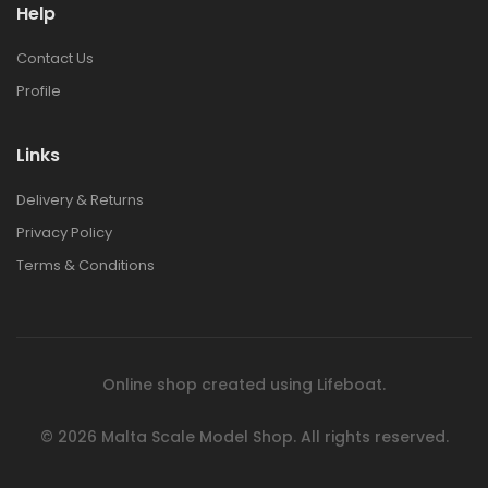
Help
Contact Us
Profile
Links
Delivery & Returns
Privacy Policy
Terms & Conditions
Online shop created using
Lifeboat
.
© 2026
Malta Scale Model Shop.
All rights reserved.