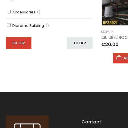
Accessories
()
Diorama Building
()
DIOPARK
1:35 UB32 RO
FILTER
CLEAR
€20.00
A
Contact