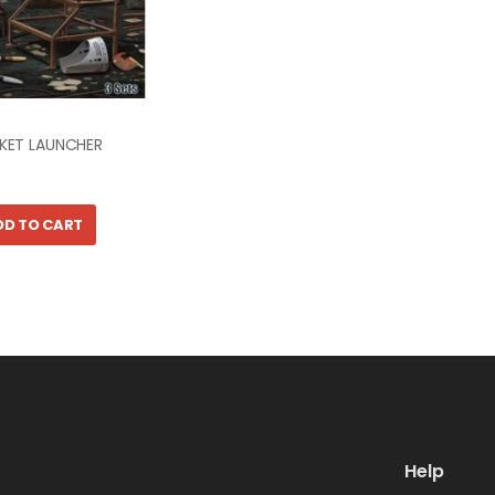
CKET LAUNCHER
DD TO CART
Help