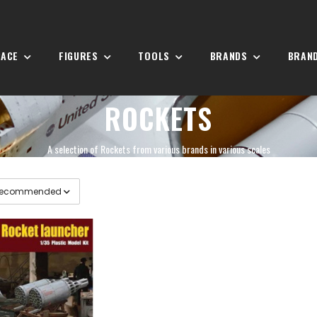
PACE
FIGURES
TOOLS
BRANDS
BRAN
ROCKETS
A selection of Rockets from various brands in various scales