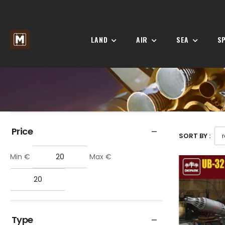
LAND
AIR
SEA
S
Price
SORT BY :
Min €
Max €
Type