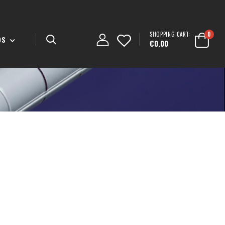
SHOPPING CART:
0
DS
€0.00