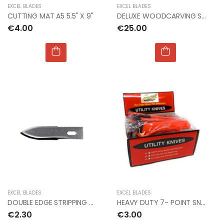
EXCEL BLADES
EXCEL BLADES
CUTTING MAT A5 5.5" X 9"
DELUXE WOODCARVING SET
€4.00
€25.00
EXCEL BLADES
EXCEL BLADES
DOUBLE EDGE STRIPPING BLADE #23 (Px5)
HEAVY DUTY 7- POINT SNAP KNIFE (PKG OF 30)
€2.30
€3.00