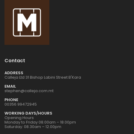
Contact
ADDRESS
Calleja Ltd 31 Bishop Labini Street B'Kara
EMAIL
stephen@calleja.com.mt
PHONE
00356 99472945
WORKING DAYS/HOURS
Opening Hours
Monday to Friday 08.00am – 18.00pm
Saturday: 08.30am – 12.00pm