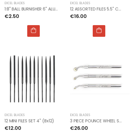
EXCEL BLADES
EXCEL BLADES
1:8" BALL BURNISHER 6" ALUMINUM HANDLE (Bx12)
12 ASSORTED FILES 5.5" CUT #2 (Bx12)
€2.50
€16.00
EXCEL BLADES
EXCEL BLADES
12 MINI FILES SET 4" (Bx12)
3 PIECE POUNCE WHEEL SET RIVIT
€12.00
€26.00