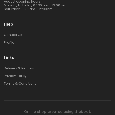
August opening hours
Monday to Friday 07:30 am – 13:00 pm
Saturday: 08:30am – 12:00pm
Help
Contact Us
Profile
Links
Delivery & Returns
Privacy Policy
Terms & Conditions
Online shop created using
Lifeboat
.