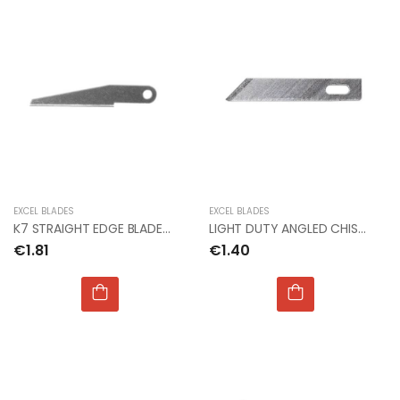
EXCEL BLADES
EXCEL BLADES
K7 STRAIGHT EDGE BLADE (Px2)
LIGHT DUTY ANGLED CHISEL BLADE #5 (Px5)
€1.81
€1.40