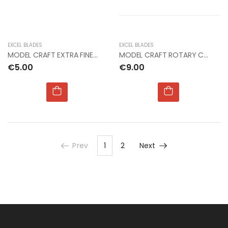
EXCEL BLADES
EXCEL BLADES
MODEL CRAFT EXTRA FINE CURVED STAINLESS STEEL
MODEL CRAFT ROTARY CUTTER (28mm)
€5.00
€9.00
Prev
1
2
Next