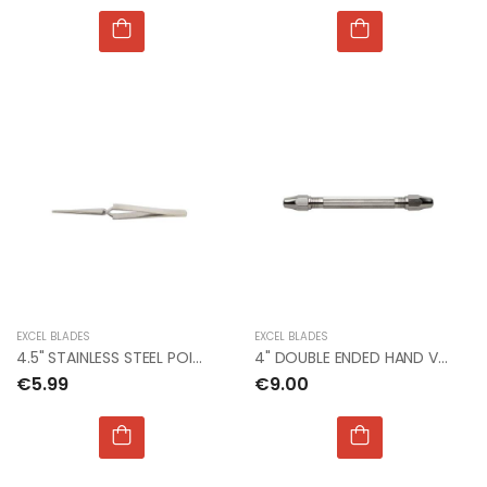
EXCEL BLADES
EXCEL BLADES
4.5" STAINLESS STEEL POINT TWEEZER (Bx12)
4" DOUBLE ENDED HAND VISE For Micro Drill (Bx12)
€5.99
€9.00