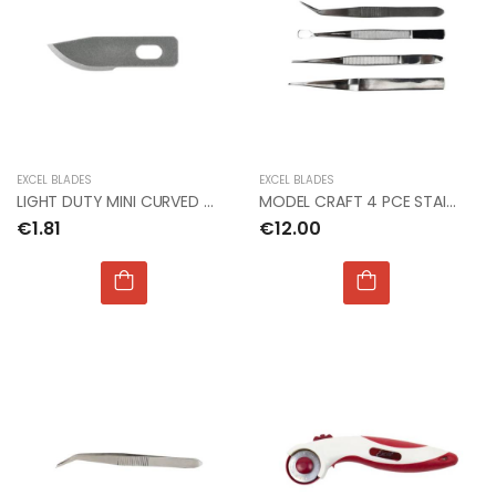
EXCEL BLADES
EXCEL BLADES
LIGHT DUTY MINI CURVED BLADE #12 (Px5)
MODEL CRAFT 4 PCE STAINLESS STEEL TWEEZERS SET
€1.81
€12.00