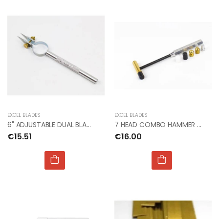
EXCEL BLADES
EXCEL BLADES
6" ADJUSTABLE DUAL BLADE STRIP CUTTER
7 HEAD COMBO HAMMER (BX4)
€15.51
€16.00