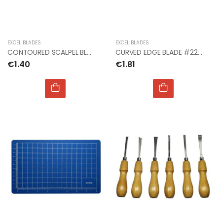
EXCEL BLADES
EXCEL BLADES
CONTOURED SCALPEL BLADE #23 (2 IN TUBE)
CURVED EDGE BLADE #22 (Px5)
€1.40
€1.81