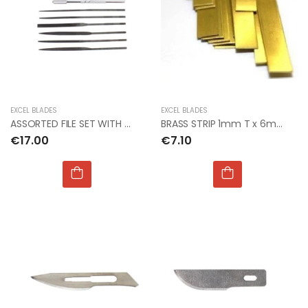
EXCEL BLADES
EXCEL BLADES
ASSORTED FILE SET WITH HANDLE 5.5"(PKG OF 6)(Bx12)
BRASS STRIP 1mm T x 6mm W x 300mm L
€17.00
€7.10