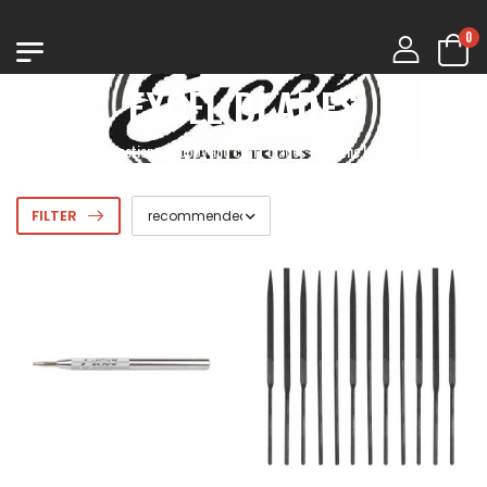
0
EXCEL BLADES
A selection of hobby and craft blades from the U.S.A.
FILTER