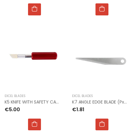
EXCEL BLADES
EXCEL BLADES
K5 KNIFE WITH SAFETY CAP (Bx6)
K7 ANGLE EDGE BLADE (Px2)
€5.00
€1.81