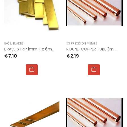
EXCEL BLADES
KS PRECISION METALS
BRASS STRIP 1mm T x 6mm W x 300mm L
ROUND COPPER TUBE 3mm OD x 0.40mm x 1mt
€7.10
€2.19