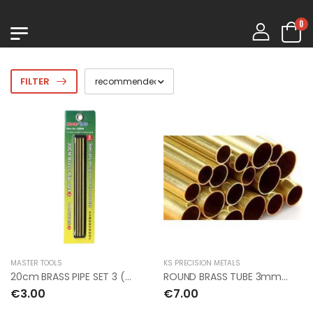
0
FILTER
MASTER TOOLS
KS PRECISION METALS
20cm BRASS PIPE SET 3 (8pcs)
ROUND BRASS TUBE 3mm OD x 0.45mm x 1mt (5pcs)
€3.00
€7.00