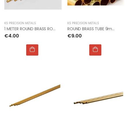
KS PRECISION METALS
KS PRECISION METALS
1 METER ROUND BRASS ROD 3.5mm dia x 1mt
ROUND BRASS TUBE 9mm OD x 0.45mm x 1mt (3pcs)
€4.00
€9.00