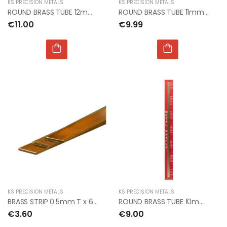
KS PRECISION METALS
KS PRECISION METALS
ROUND BRASS TUBE 12mm OD x 0.45mm x 1mt (3pcs)
ROUND BRASS TUBE 11mm OD x 0.45mm x 1mt (3pcs)
€11.00
€9.99
KS PRECISION METALS
KS PRECISION METALS
BRASS STRIP 0.5mm T x 6mm W x 300mm L
ROUND BRASS TUBE 10mm OD x 0.45 x300mm (1 percard)
€3.60
€9.00