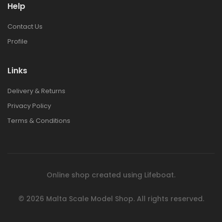
Help
Contact Us
Profile
Links
Delivery & Returns
Privacy Policy
Terms & Conditions
Online shop created using
Lifeboat
.
© 2026
Malta Scale Model Shop.
All rights reserved.