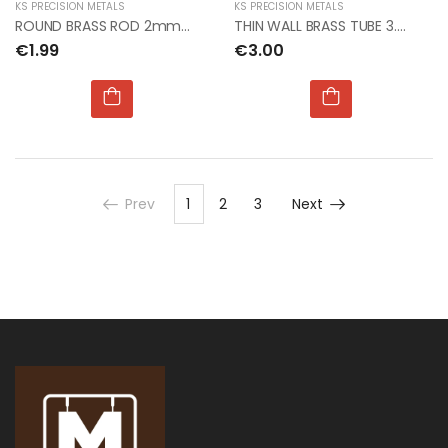
KS PRECISION METALS
KS PRECISION METALS
ROUND BRASS ROD 2mm Dia x 300mm (4pcs per card)
THIN WALL BRASS TUBE 3.5mm OD x.225mm x 1mt (5pcs)
€1.99
€3.00
Prev
1
2
3
Next