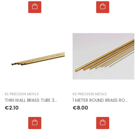
KS PRECISION METALS
KS PRECISION METALS
THIN WALL BRASS TUBE 3mm OD x.225mm x 1mt (5pcs)
1 METER ROUND BRASS ROD 1.5mm dia PACK OF 3
€2.10
€8.00