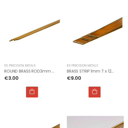
KS PRECISION METALS
KS PRECISION METALS
ROUND BRASS ROD3mm Dia x 300mm (3pcs per card)
BRASS STRIP 1mm T x 12mm W x 300mm L
€3.00
€9.00