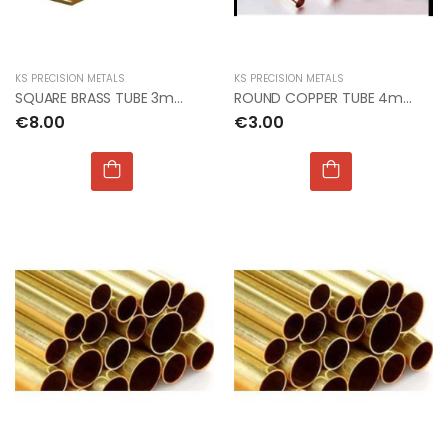
KS PRECISION METALS
KS PRECISION METALS
SQUARE BRASS TUBE 3mm x 3mm x 300mm 2pcs per card
ROUND COPPER TUBE 4mm OD x 0.40mm
€8.00
€3.00