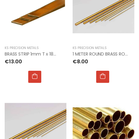
KS PRECISION METALS
KS PRECISION METALS
BRASS STRIP 1mm T x 18mm W x 300mm L
1 METER ROUND BRASS ROD 1mm dia PACK OF 4
€13.00
€8.00