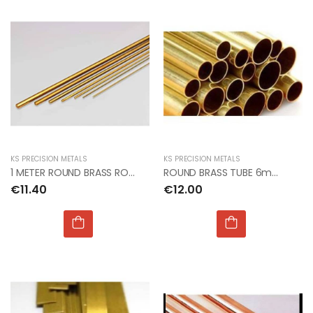
KS PRECISION METALS
KS PRECISION METALS
1 METER ROUND BRASS ROD 2mm dia PACK OF 3
ROUND BRASS TUBE 6mm OD x 0.45mm x 1mt (4pcs)
€11.40
€12.00