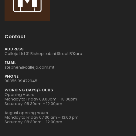
Contact
ADDRESS
Calleja Ltd 31 Bishop Labini Street B'Kara
EMAIL
stephen@calleja.com.mt
PHONE
00356 99472945
WORKING DAYS/HOURS
Opening Hours
Monday to Friday 08.00am – 18.00pm
Saturday: 08.30am – 12.00pm
August opening hours
Monday to Friday 07:30 am – 13:00 pm
Saturday: 08:30am – 12:00pm