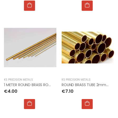
KS PRECISION METALS
KS PRECISION METALS
1 METER ROUND BRASS ROD 0.5mm dia PACK OF 5
ROUND BRASS TUBE 2mm OD x 0.45mm x 1mt (5pcs x 3)
€4.00
€7.10