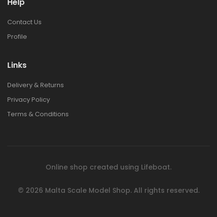
Help
1:48 BRISTOL
1:48 BRISTOL
Contact Us
BULLDOG MK.II
BULLDOG MK.II
Profile
€42.00
€42.00
Links
1:72 EUROPEAN
1:72 EUROPEAN
Delivery & Returns
CITY STEPS RESIN
CITY STEPS RESIN
DIORAMA
DIORAMA
Privacy Policy
€30.00
€30.00
Terms & Conditions
1:72 POLISH BANK
1:72 POLISH BANK
RESIN DIORAMA
RESIN DIORAMA
€44.00
€44.00
Online shop created using
Lifeboat
.
© 2026
Malta Scale Model Shop.
All rights reserved.
1:76 ITALIAN
1:76 ITALIAN
TOWNHOUSE RESIN
TOWNHOUSE RESIN
DIORAMA
DIORAMA