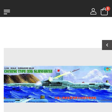
0
1:76 CHURCHILL
1:76 CHURCHILL
MK.VII
MK.VII
€9.99
€9.99