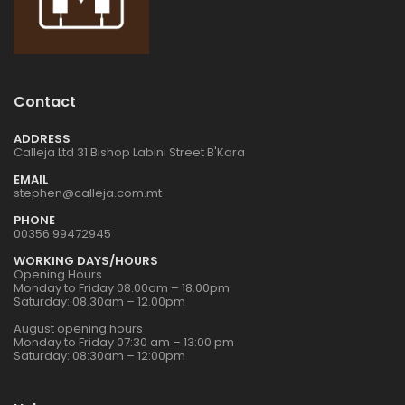
1:72 CZECH
1:72 CZECH
RESTAURANT RESIN
RESTAURANT RESIN
DIORAMA
DIORAMA
€24.00
€24.00
Contact
1:32 WWII US
1:32 WWII US
INFANTRY
INFANTRY
ADDRESS
Calleja Ltd 31 Bishop Labini Street B'Kara
€16.00
€16.00
EMAIL
stephen@calleja.com.mt
PHONE
1:76 WWII BRITISH
1:76 WWII BRITISH
00356 99472945
INFANTRY N.
INFANTRY N.
WORKING DAYS/HOURS
EUROPE
EUROPE
€9.00
€9.00
Opening Hours
Monday to Friday 08.00am – 18.00pm
Saturday: 08.30am – 12.00pm
August opening hours
1:32 WWII US
1:32 WWII US
Monday to Friday 07:30 am – 13:00 pm
PARATROOPS
PARATROOPS
Saturday: 08:30am – 12:00pm
€17.00
€17.00