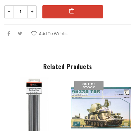
1:76 WII US
1:76 WII US
PARATROOPS
PARATROOPS
Add To Wishlist
€9.00
€9.00
1:76 WWII AFRIKA
1:76 WWII AFRIKA
CORPS
CORPS
Related Products
€9.00
€9.00
OUT OF
STOCK
1:76 88MM GUN &
1:76 88MM GUN &
TRACTOR
TRACTOR
€16.00
€16.00
1:76 GUARDS
1:76 GUARDS
COLOUR PARTY
COLOUR PARTY