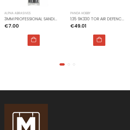
€9.99
€9.99
ALPHA ABRASIVES
PANDA HOBBY
3MM PROFESSIONAL SANDING FILES COARSE
1:35 9K330 TOR AIR DEFENCE SYSTEM
€7.00
€49.01
1:76 WWII GERMAN
1:76 WWII GERMAN
INFANTRY
INFANTRY
€9.00
€9.00
1:24 JUNKERS JU 87
1:24 JUNKERS JU 87
B STUKA
B STUKA
€135.00
€135.00
1:72 NHS CHARITIES
1:72 NHS CHARITIES
TOGETHER BAE
TOGETHER BAE
HAWK
HAWK
€22.00
€22.00