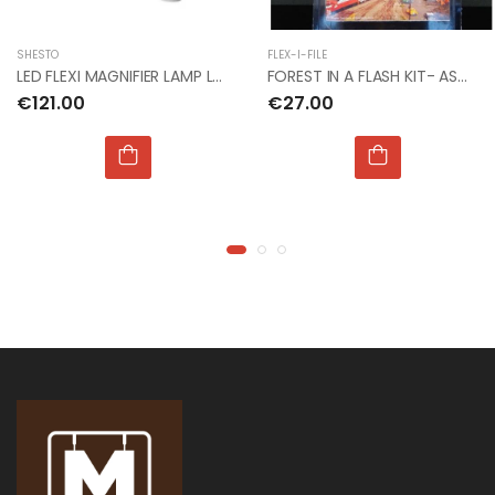
1:72 CZECH
1:72 CZECH
RESTAURANT RESIN
RESTAURANT RESIN
DIORAMA
DIORAMA
SHESTO
FLEX-I-FILE
€24.00
€24.00
LED FLEXI MAGNIFIER LAMP LIGHTCRAFT48LED'S 14.5W
FOREST IN A FLASH KIT- ASH COTTON SCALE TREE
€121.00
€27.00
1:32 WWII US
1:32 WWII US
INFANTRY
INFANTRY
€16.00
€16.00
1:76 WWII BRITISH
1:76 WWII BRITISH
INFANTRY N.
INFANTRY N.
EUROPE
EUROPE
€9.00
€9.00
1:32 WWII US
1:32 WWII US
PARATROOPS
PARATROOPS
€17.00
€17.00