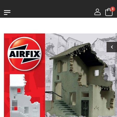
0
1:76 CHURCHILL
1:76 CHURCHILL
MK.VII
MK.VII
€9.99
€9.99