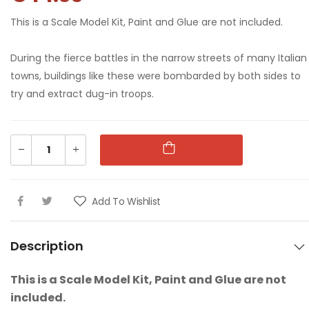
This is a Scale Model Kit, Paint and Glue are not included.
1:76 WII US
1:76 WII US
During the fierce battles in the narrow streets of many Italian
PARATROOPS
PARATROOPS
towns, buildings like these were bombarded by both sides to
€9.00
€9.00
try and extract dug-in troops.
1:76 WWII AFRIKA
1:76 WWII AFRIKA
CORPS
CORPS
€9.00
€9.00
Add To Wishlist
1:76 88MM GUN &
1:76 88MM GUN &
TRACTOR
TRACTOR
Description
€16.00
€16.00
This is a Scale Model Kit, Paint and Glue are not
1:76 GUARDS
1:76 GUARDS
included.
COLOUR PARTY
COLOUR PARTY