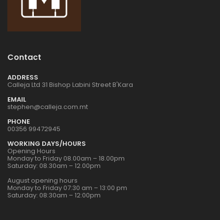
1:48 BRISTOL
1:48 BRISTOL
BULLDOG MK.II
BULLDOG MK.II
€42.00
€42.00
Contact
ADDRESS
1:72 EUROPEAN
1:72 EUROPEAN
Calleja Ltd 31 Bishop Labini Street B'Kara
CITY STEPS RESIN
CITY STEPS RESIN
DIORAMA
DIORAMA
EMAIL
€30.00
€30.00
stephen@calleja.com.mt
PHONE
00356 99472945
1:72 POLISH BANK
1:72 POLISH BANK
WORKING DAYS/HOURS
RESIN DIORAMA
RESIN DIORAMA
Opening Hours
Monday to Friday 08.00am – 18.00pm
€44.00
€44.00
Saturday: 08.30am – 12.00pm
August opening hours
Monday to Friday 07:30 am – 13:00 pm
Saturday: 08:30am – 12:00pm
1:76 ITALIAN
1:76 ITALIAN
TOWNHOUSE RESIN
TOWNHOUSE RESIN
DIORAMA
DIORAMA