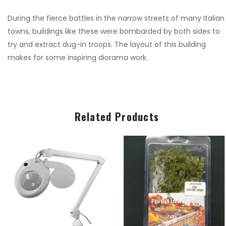
€9.99
€9.99
During the fierce battles in the narrow streets of many Italian
towns, buildings like these were bombarded by both sides to
try and extract dug-in troops. The layout of this building
1:76 WWII GERMAN
1:76 WWII GERMAN
makes for some inspiring diorama work.
INFANTRY
INFANTRY
€9.00
€9.00
1:24 JUNKERS JU 87
1:24 JUNKERS JU 87
Related Products
B STUKA
B STUKA
€135.00
€135.00
1:72 NHS CHARITIES
1:72 NHS CHARITIES
TOGETHER BAE
TOGETHER BAE
HAWK
HAWK
€22.00
€22.00