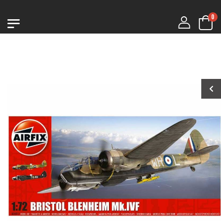
0
1:76 CHURCHILL
1:76 CHURCHILL
MK.VII
MK.VII
€9.99
€9.99