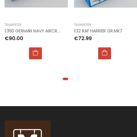
€9.99
€9.99
TRUMPETER
TRUMPETER
1:76 WWII GERMAN
1:76 WWII GERMAN
1:350 GERMAN NAVY AIRCRAFT CARRIER DKM GRAF ZEPPEL
1:32 RAF HARRIER GR.MK7
INFANTRY
INFANTRY
€90.00
€72.99
€9.00
€9.00
1:24 JUNKERS JU 87
1:24 JUNKERS JU 87
B STUKA
B STUKA
€135.00
€135.00
1:72 NHS CHARITIES
1:72 NHS CHARITIES
TOGETHER BAE
TOGETHER BAE
HAWK
HAWK
€22.00
€22.00