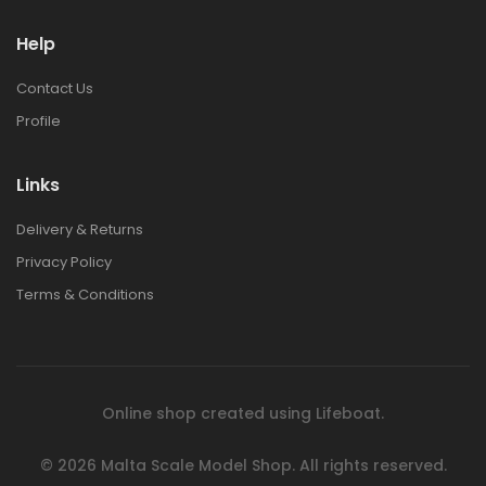
Help
1:48 BRISTOL
1:48 BRISTOL
BULLDOG MK.II
BULLDOG MK.II
Contact Us
€42.00
€42.00
Profile
1:72 EUROPEAN
1:72 EUROPEAN
Links
CITY STEPS RESIN
CITY STEPS RESIN
DIORAMA
DIORAMA
Delivery & Returns
€30.00
€30.00
Privacy Policy
Terms & Conditions
1:72 POLISH BANK
1:72 POLISH BANK
RESIN DIORAMA
RESIN DIORAMA
€44.00
€44.00
Online shop created using
Lifeboat
.
1:76 ITALIAN
1:76 ITALIAN
TOWNHOUSE RESIN
TOWNHOUSE RESIN
© 2026
Malta Scale Model Shop.
All rights reserved.
DIORAMA
DIORAMA