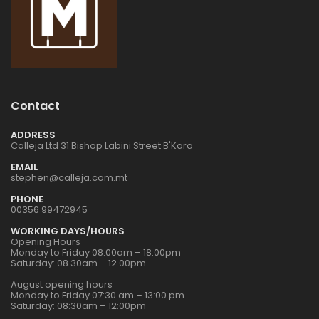
1:72 CZECH
1:72 CZECH
RESTAURANT RESIN
RESTAURANT RESIN
DIORAMA
DIORAMA
€24.00
€24.00
1:32 WWII US
1:32 WWII US
Contact
INFANTRY
INFANTRY
€16.00
€16.00
ADDRESS
Calleja Ltd 31 Bishop Labini Street B'Kara
EMAIL
stephen@calleja.com.mt
1:76 WWII BRITISH
1:76 WWII BRITISH
INFANTRY N.
INFANTRY N.
PHONE
EUROPE
EUROPE
00356 99472945
€9.00
€9.00
WORKING DAYS/HOURS
Opening Hours
Monday to Friday 08.00am – 18.00pm
Saturday: 08.30am – 12.00pm
1:32 WWII US
1:32 WWII US
PARATROOPS
PARATROOPS
August opening hours
Monday to Friday 07:30 am – 13:00 pm
€17.00
€17.00
Saturday: 08:30am – 12:00pm