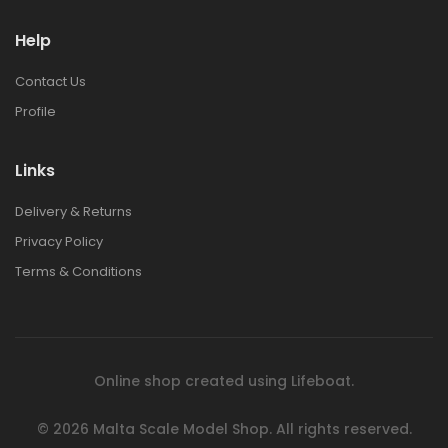
Help
1:48 BRISTOL
1:48 BRISTOL
BULLDOG MK.II
BULLDOG MK.II
Contact Us
€42.00
€42.00
Profile
1:72 EUROPEAN
1:72 EUROPEAN
Links
CITY STEPS RESIN
CITY STEPS RESIN
DIORAMA
DIORAMA
Delivery & Returns
€30.00
€30.00
Privacy Policy
Terms & Conditions
1:72 POLISH BANK
1:72 POLISH BANK
RESIN DIORAMA
RESIN DIORAMA
€44.00
€44.00
Online shop created using
Lifeboat
.
1:76 ITALIAN
1:76 ITALIAN
TOWNHOUSE RESIN
TOWNHOUSE RESIN
© 2026
Malta Scale Model Shop.
All rights reserved.
DIORAMA
DIORAMA