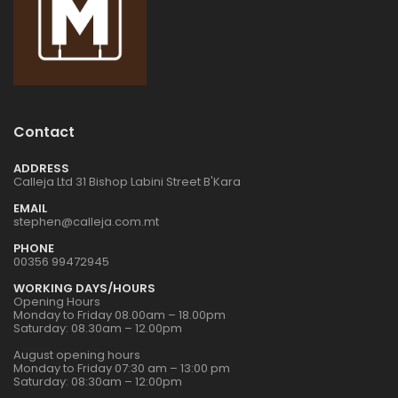
1:72 CZECH
1:72 CZECH
RESTAURANT RESIN
RESTAURANT RESIN
DIORAMA
DIORAMA
€24.00
€24.00
1:32 WWII US
1:32 WWII US
Contact
INFANTRY
INFANTRY
€16.00
€16.00
ADDRESS
Calleja Ltd 31 Bishop Labini Street B'Kara
EMAIL
stephen@calleja.com.mt
1:76 WWII BRITISH
1:76 WWII BRITISH
INFANTRY N.
INFANTRY N.
PHONE
EUROPE
EUROPE
00356 99472945
€9.00
€9.00
WORKING DAYS/HOURS
Opening Hours
Monday to Friday 08.00am – 18.00pm
Saturday: 08.30am – 12.00pm
1:32 WWII US
1:32 WWII US
PARATROOPS
PARATROOPS
August opening hours
Monday to Friday 07:30 am – 13:00 pm
€17.00
€17.00
Saturday: 08:30am – 12:00pm