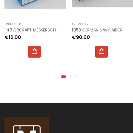
€9.99
€9.99
TRUMPETER
TRUMPETER
1:76 WWII GERMAN
1:76 WWII GERMAN
1:48 AIRCRAFT MESSERSCHMITT ME509 FIGHTER
1:350 GERMAN NAVY AIRCRAFT CARRIER DKM GRAF ZEPPEL
INFANTRY
INFANTRY
€16.00
€90.00
€9.00
€9.00
1:24 JUNKERS JU 87
1:24 JUNKERS JU 87
B STUKA
B STUKA
€135.00
€135.00
1:72 NHS CHARITIES
1:72 NHS CHARITIES
TOGETHER BAE
TOGETHER BAE
HAWK
HAWK
€22.00
€22.00