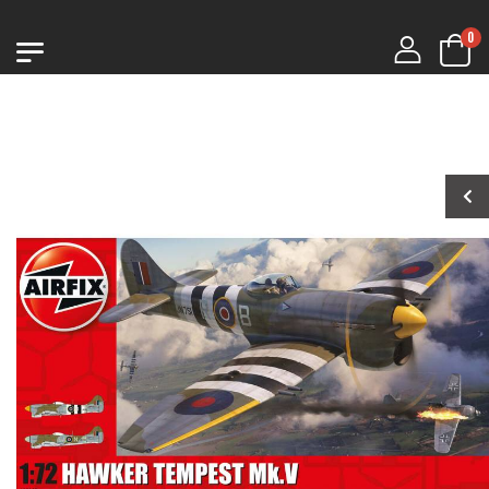
0
1:76 CHURCHILL
1:76 CHURCHILL
MK.VII
MK.VII
€9.99
€9.99