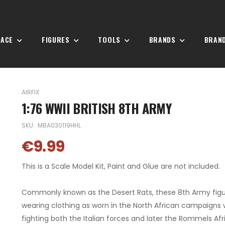
PACE
FIGURES
TOOLS
BRANDS
BRAN
AIRFIX
1:76 WWII BRITISH 8TH ARMY
SKU:
MBA030119HHL
€9.99
This is a Scale Model Kit, Paint and Glue are not included.
Commonly known as the Desert Rats, these 8th Army figu
wearing clothing as worn in the North African campaigns
fighting both the Italian forces and later the Rommels Afr