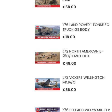
€58.00
 FV622 STALWART
1:76 LAND ROVER 1 TONNE FC
TRUCK GS BODY
€18.00
ROVER 1 TONNE FC
1:72 NORTH AMERICAN B-
 BODY
25C/D MITCHELL
€48.00
H AMERICAN B-
1:72 VICKERS WELLINGTON
CHELL
MK.IA/C
€56.00
RS WELLINGTON
1:76 BUFFALO WILLYS MB JEEP