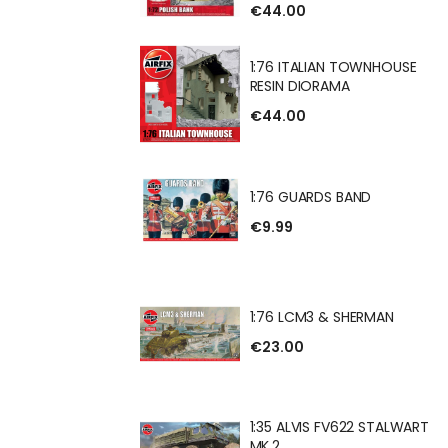
€44.00
 BANK RESIN
1:76 ITALIAN TOWNHOUSE
RESIN DIORAMA
€44.00
IAN TOWNHOUSE
RAMA
1:76 GUARDS BAND
€9.99
DS BAND
1:76 LCM3 & SHERMAN
€23.00
 & SHERMAN
1:35 ALVIS FV622 STALWART
MK.2