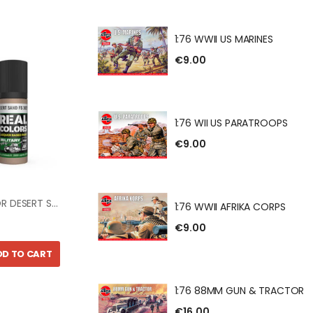
BRITISH 8TH ARMY
1:76 WWII US MARINES
€9.00
US MARINES
1:76 WII US PARATROOPS
€9.00
S PARATROOPS
REAL COLOR DESERT SAND FS30279 17ml
1:76 WWII AFRIKA CORPS
€9.00
DD TO CART
AFRIKA CORPS
1:76 88MM GUN & TRACTOR
€16.00