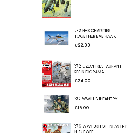
HARITIES
1:72 NHS CHARITIES
 BAE HAWK
TOGETHER BAE HAWK
€22.00
H RESTAURANT
1:72 CZECH RESTAURANT
RAMA
RESIN DIORAMA
€24.00
1:32 WWII US INFANTRY
US INFANTRY
€16.00
1:76 WWII BRITISH INFANTRY
N. EUROPE