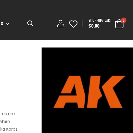
SHOPPING CART:
0
DS
€0.00
res are
 when
ika Korps.