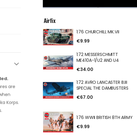
Airfix
1:76 CHURCHILL MK.VII
ILL MK.VII
€9.99
1:72 MESSERSCHMITT
ME410A-1/U2 AND U4
€34.00
ERSCHMITT
U2 AND U4
ded.
1:72 AVRO LANCASTER B.III
res are
SPECIAL THE DAMBUSTERS
 when
€67.00
ika Korps.
ANCASTER B.III
.
HE DAMBUSTERS
1:76 WWII BRITISH 8TH ARMY
€9.99