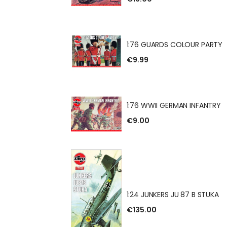
 GUN & TRACTOR
1:76 GUARDS COLOUR PARTY
€9.99
DS COLOUR PARTY
1:76 WWII GERMAN INFANTRY
€9.00
 GERMAN INFANTRY
1:24 JUNKERS JU 87 B STUKA
€135.00
RS JU 87 B STUKA