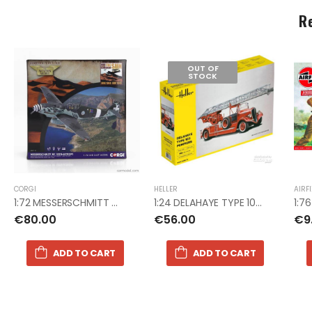
R
OUT OF
STOCK
CORGI
HELLER
AIRF
1:72 MESSERSCHMITT ME 109G COR
1:24 DELAHAYE TYPE 103 POMPIERS
€80.00
€56.00
€9
ADD TO CART
ADD TO CART