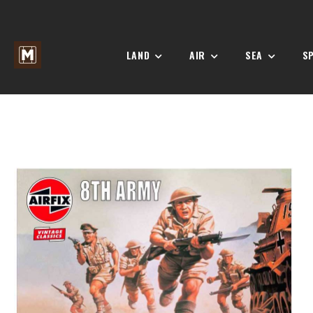
LAND
AIR
SEA
S