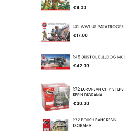
BRITISH INFANTRY
€9.00
1:32 WWII US PARATROOPS
€17.00
 US PARATROOPS
1:48 BRISTOL BULLDOG MK.II
€42.00
OL BULLDOG MK.II
1:72 EUROPEAN CITY STEPS
RESIN DIORAMA
€30.00
EAN CITY STEPS
RAMA
1:72 POLISH BANK RESIN
DIORAMA