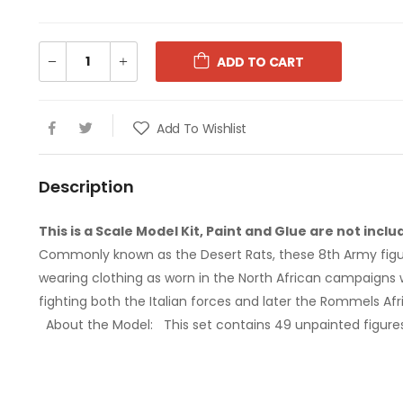
ADD TO CART
1:76 CHURCHILL MK.VII
1:76 CHURCH
Add To Wishlist
€9.99
€9.99
Description
1:72 MESSERSCHMITT
1:72 MESS
ME410A-1/U2 AND U4
ME410A-1/
This is a Scale Model Kit, Paint and Glue are not inclu
Commonly known as the Desert Rats, these 8th Army figu
€34.00
€34.00
wearing clothing as worn in the North African campaigns
fighting both the Italian forces and later the Rommels Afr
1:72 AVRO LANCASTER B.III
1:72 AVRO L
About the Model:
This set contains 49 unpainted figures
SPECIAL THE DAMBUSTERS
SPECIAL T
€67.00
€67.00