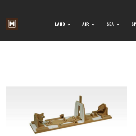
LAND
AIR
SEA
S