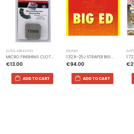
ALPHA ABRASIVES
EDUARD
SHIP
MICRO FINISHING CLOTH SANDPAPER PADS
1:32 B-25J STRAFER BIG ED photoetch
1:7
€13.00
€94.00
€2
ADD TO CART
ADD TO CART