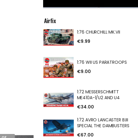
Airfix
1:76 CHURCHILL MK.VII
ILL MK.VII
€9.99
1:76 WII US PARATROOPS
€9.00
S PARATROOPS
1:72 MESSERSCHMITT
ME410A-1/U2 AND U4
€34.00
ERSCHMITT
U2 AND U4
1:72 AVRO LANCASTER B.III
SPECIAL THE DAMBUSTERS
€67.00
 OF