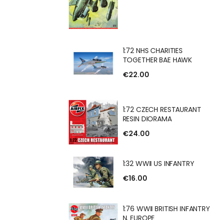
HARITIES
1:72 NHS CHARITIES
 BAE HAWK
TOGETHER BAE HAWK
€22.00
H RESTAURANT
1:72 CZECH RESTAURANT
RAMA
RESIN DIORAMA
€24.00
1:32 WWII US INFANTRY
US INFANTRY
€16.00
1:76 WWII BRITISH INFANTRY
N. EUROPE