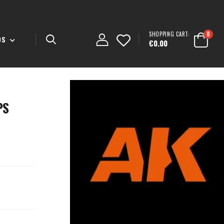
SHOPPING CART:
0
DS
€0.00
PS