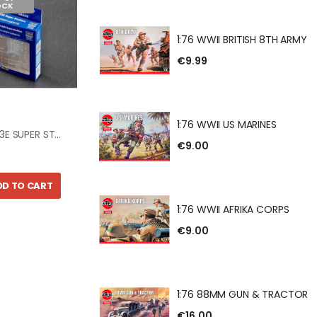
OCK
ANCASTER B.III
HE DAMBUSTERS
1:76 WWII BRITISH 8TH ARMY
€9.99
BRITISH 8TH ARMY
1:76 WWII US MARINES
1:350 CH-53E SUPER STALLION
€9.00
DD TO CART
US MARINES
1:76 WWII AFRIKA CORPS
€9.00
AFRIKA CORPS
1:76 88MM GUN & TRACTOR
€16.00