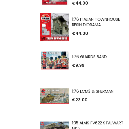
€44.00
 BANK RESIN
1:76 ITALIAN TOWNHOUSE
RESIN DIORAMA
€44.00
IAN TOWNHOUSE
RAMA
1:76 GUARDS BAND
€9.99
DS BAND
1:76 LCM3 & SHERMAN
€23.00
 & SHERMAN
1:35 ALVIS FV622 STALWART
MK.2