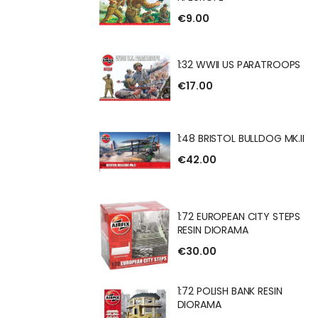
BRITISH INFANTRY
€9.00
1:32 WWII US PARATROOPS
€17.00
 US PARATROOPS
1:48 BRISTOL BULLDOG MK.II
€42.00
OL BULLDOG MK.II
1:72 EUROPEAN CITY STEPS
RESIN DIORAMA
€30.00
EAN CITY STEPS
RAMA
1:72 POLISH BANK RESIN
DIORAMA