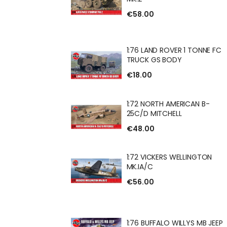
€58.00
 FV622 STALWART
1:76 LAND ROVER 1 TONNE FC
TRUCK GS BODY
€18.00
ROVER 1 TONNE FC
1:72 NORTH AMERICAN B-
 BODY
25C/D MITCHELL
€48.00
H AMERICAN B-
1:72 VICKERS WELLINGTON
CHELL
MK.IA/C
€56.00
RS WELLINGTON
1:76 BUFFALO WILLYS MB JEEP