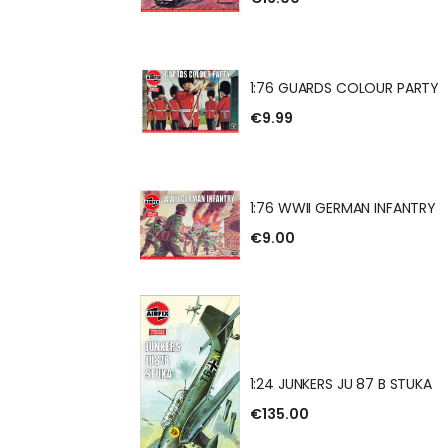
 GUN & TRACTOR
1:76 GUARDS COLOUR PARTY
€9.99
DS COLOUR PARTY
1:76 WWII GERMAN INFANTRY
€9.00
 GERMAN INFANTRY
1:24 JUNKERS JU 87 B STUKA
€135.00
RS JU 87 B STUKA