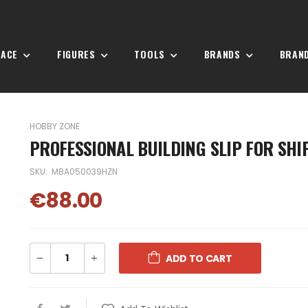
PACE
FIGURES
TOOLS
BRANDS
BRAN
HOBBY ZONE
PROFESSIONAL BUILDING SLIP FOR SHI
SKU:
MBA050039HZN
€88.00
ADD TO CART