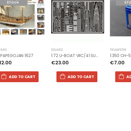
STOCK
ST
1:72 AVRO LANCASTER B.III
1:72 AVRO L
SPECIAL THE DAMBUSTERS
SPECIAL T
€67.00
€67.00
1:76 WWII BRITISH 8TH ARMY
1:76 WWII 
YARD
EDUARD
TRUMPETER
€9.99
€9.99
2 PAPEGOJAN 1627
1:72 U-BOAT VIIC/41 SUB photoetch
12.00
€23.00
€7.00
ADD TO CART
ADD TO CART
A
1:76 WWII US MARINES
1:76 WWII 
€9.00
€9.00
1:76 WWII AFRIKA CORPS
1:76 WWII 
€9.00
€9.00